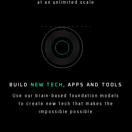
at an unlimited scale
BUILD
NEW TECH
, APPS
AND TOOLS
Use our brain-based foundation
models
to create new tech that
makes the
impossible possible