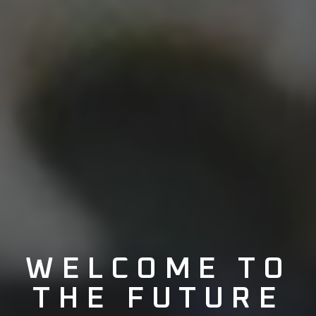
WELCOME TO
THE
FUTURE