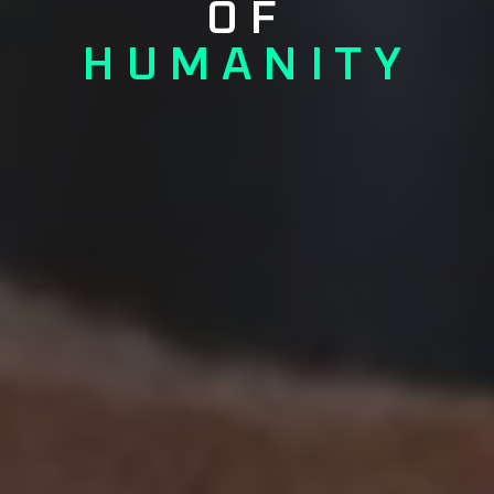
OF
HUMANITY