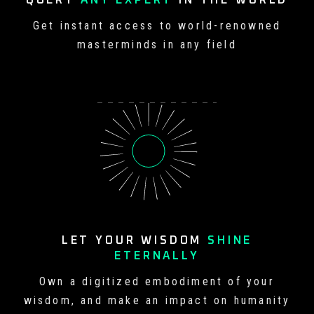
QUERY
ANY EXPERT
IN
THE WORLD
Get instant access to world-
renowned
masterminds in any field
LET YOUR WISDOM
SHINE
ETERNALLY
Own a digitized embodiment of your
wisdom, and make an impact on
humanity