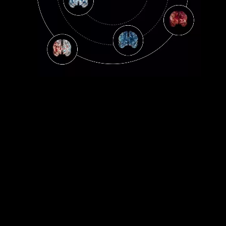
WISDOM