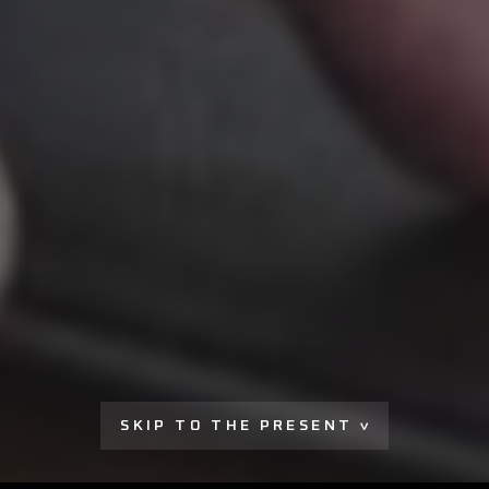
SKIP TO THE PRESENT